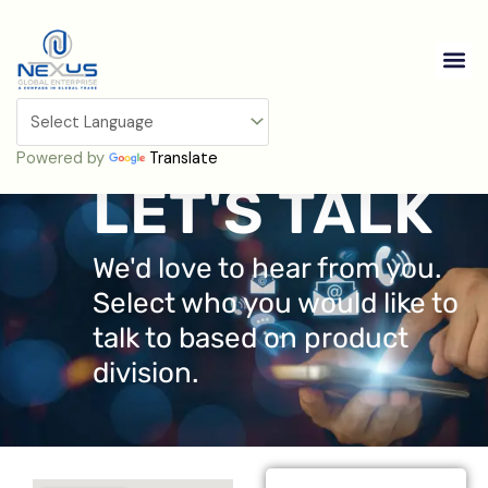
Skip
to
Me
content
Contact Us
Powered by
Translate
LET'S TALK
We'd love to hear from you.
Select who you would like to
talk to based on product
division.