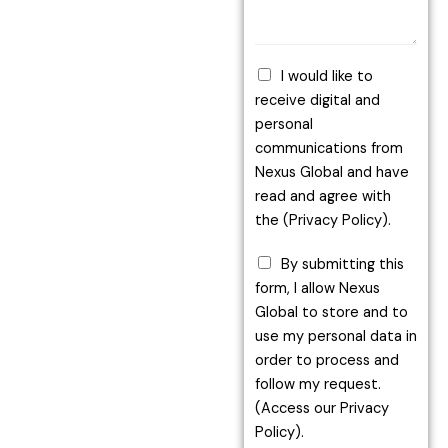
I would like to
receive digital and
personal
communications from
Nexus Global and have
read and agree with
the (Privacy Policy).
By submitting this
form, I allow Nexus
Global to store and to
use my personal data in
order to process and
follow my request.
(Access our Privacy
Policy).