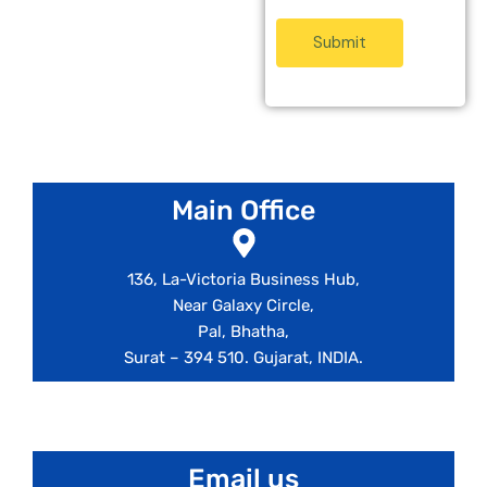
Submit
Main Office
136, La-Victoria Business Hub,
Near Galaxy Circle,
Pal, Bhatha,
Surat – 394 510. Gujarat, INDIA.
info@nexus-ge.com
Email us