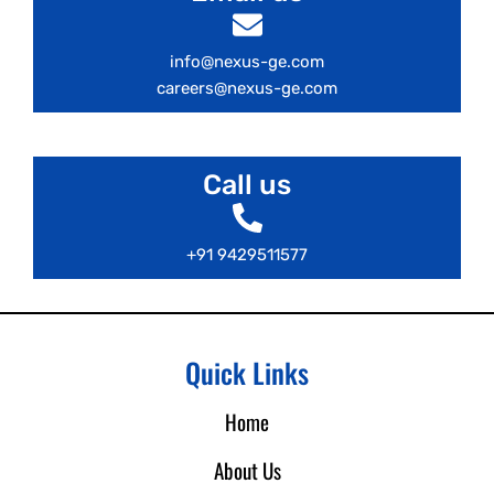
info@nexus-ge.com
careers@nexus-ge.com
Call us
+91 9429511577
Quick Links
Home
About Us