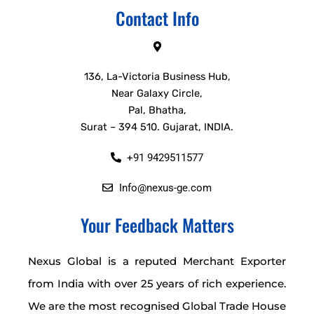
Contact Info
136, La-Victoria Business Hub,
Near Galaxy Circle,
Pal, Bhatha,
Surat – 394 510. Gujarat, INDIA.
+91 9429511577
Info@nexus-ge.com
Your Feedback Matters
Nexus Global is a reputed Merchant Exporter
from India with over 25 years of rich experience.
We are the most recognised Global Trade House