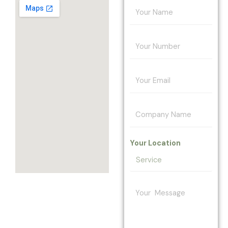
Your Location