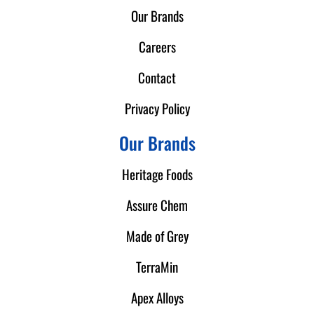
Our Brands
Careers
Contact
Privacy Policy
Our Brands
Heritage Foods
Assure Chem
Made of Grey
TerraMin
Apex Alloys