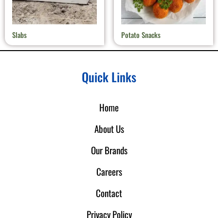
Slabs
Potato Snacks
Quick Links
Home
About Us
Our Brands
Careers
Contact
Privacy Policy