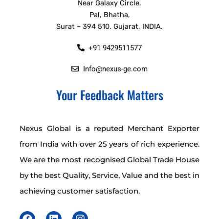
Near Galaxy Circle,
Pal, Bhatha,
Surat – 394 510. Gujarat, INDIA.
+91 9429511577
Info@nexus-ge.com
Your Feedback Matters
Nexus Global is a reputed Merchant Exporter
from India with over 25 years of rich experience.
We are the most recognised Global Trade House
by the best Quality, Service, Value and the best in
achieving customer satisfaction.
F
L
I