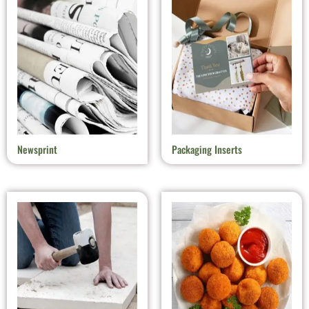
Newsprint
Packaging Inserts