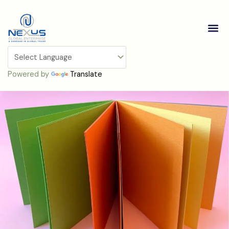
Skip
to
Me
content
Cardstock
Powered by
Translate