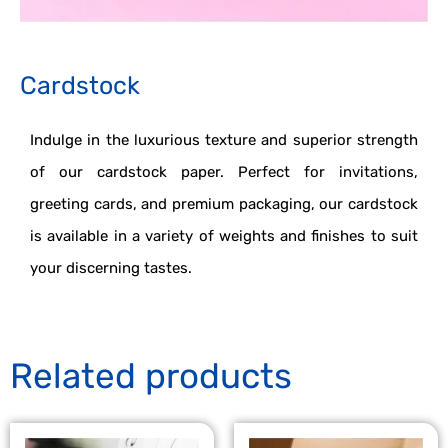
Cardstock
Indulge in the luxurious texture and superior strength
of our cardstock paper. Perfect for invitations,
greeting cards, and premium packaging, our cardstock
is available in a variety of weights and finishes to suit
your discerning tastes.
Related products