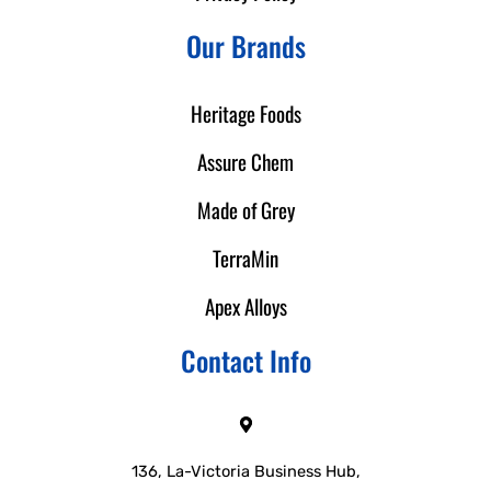
Our Brands
Heritage Foods
Assure Chem
Made of Grey
TerraMin
Apex Alloys
Contact Info
136, La-Victoria Business Hub,