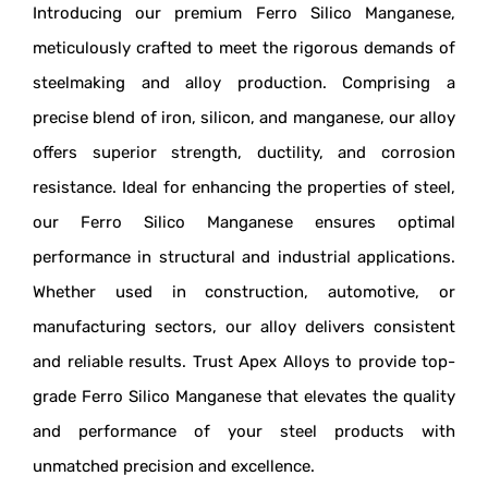
Introducing our premium Ferro Silico Manganese,
meticulously crafted to meet the rigorous demands of
steelmaking and alloy production. Comprising a
precise blend of iron, silicon, and manganese, our alloy
offers superior strength, ductility, and corrosion
resistance. Ideal for enhancing the properties of steel,
our Ferro Silico Manganese ensures optimal
performance in structural and industrial applications.
Whether used in construction, automotive, or
manufacturing sectors, our alloy delivers consistent
and reliable results. Trust Apex Alloys to provide top-
grade Ferro Silico Manganese that elevates the quality
and performance of your steel products with
unmatched precision and excellence.