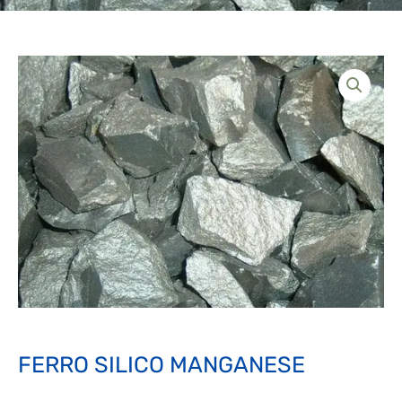
FERRO SILICO MANGANESE