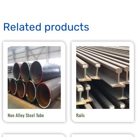
Related products
Non Alloy Steel Tube
Rails