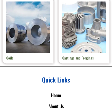
Coils
Castings and Forgings
Quick Links
Home
About Us