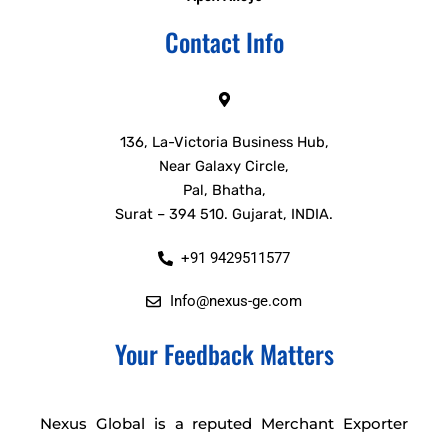
Contact Info
136, La-Victoria Business Hub,
Near Galaxy Circle,
Pal, Bhatha,
Surat – 394 510. Gujarat, INDIA.
+91 9429511577
Info@nexus-ge.com
Your Feedback Matters
Nexus Global is a reputed Merchant Exporter