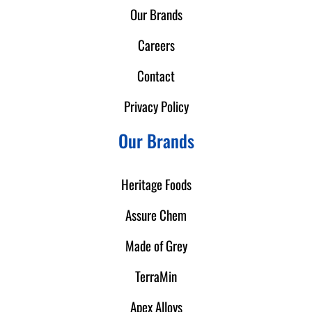
Our Brands
Careers
Contact
Privacy Policy
Our Brands
Heritage Foods
Assure Chem
Made of Grey
TerraMin
Apex Alloys