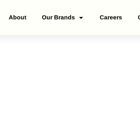
About
Our Brands
Careers
Genus Capsicum