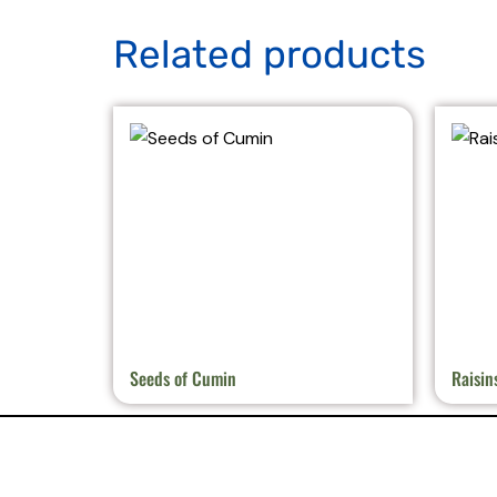
Related products
Seeds of Cumin
Raisin