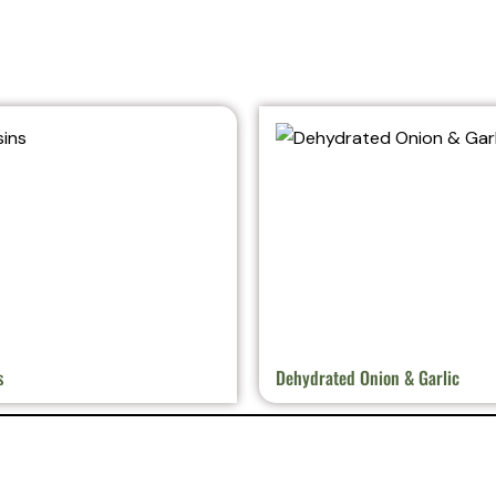
s
Dehydrated Onion & Garlic