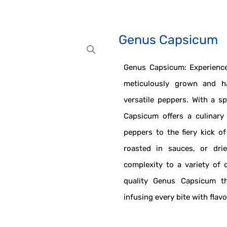
Genus Capsicum
Genus Capsicum: Experience
meticulously grown and h
versatile peppers. With a s
Capsicum offers a culinary
peppers to the fiery kick of
roasted in sauces, or dri
complexity to a variety of 
quality Genus Capsicum th
infusing every bite with flav