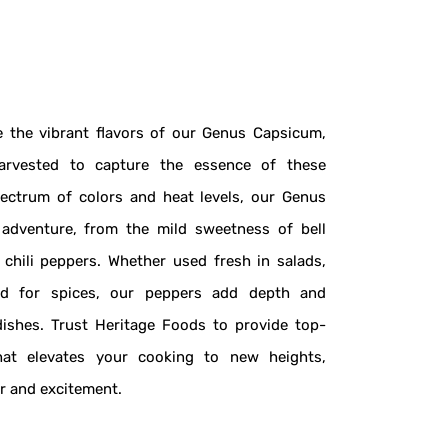
 the vibrant flavors of our Genus Capsicum,
arvested to capture the essence of these
pectrum of colors and heat levels, our Genus
 adventure, from the mild sweetness of bell
 chili peppers. Whether used fresh in salads,
ed for spices, our peppers add depth and
dishes. Trust Heritage Foods to provide top-
at elevates your cooking to new heights,
or and excitement.