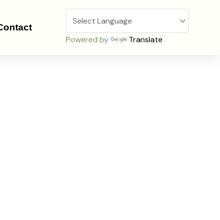
Contact
Powered by
Translate