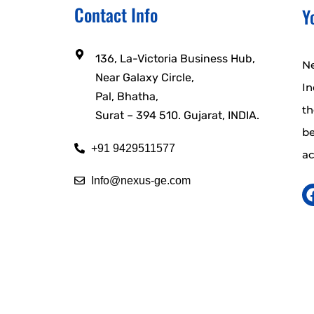
Contact Info
Y
136, La-Victoria Business Hub,
Ne
Near Galaxy Circle,
In
Pal, Bhatha,
t
Surat – 394 510. Gujarat, INDIA.
b
+91 9429511577
ac
Info@nexus-ge.com