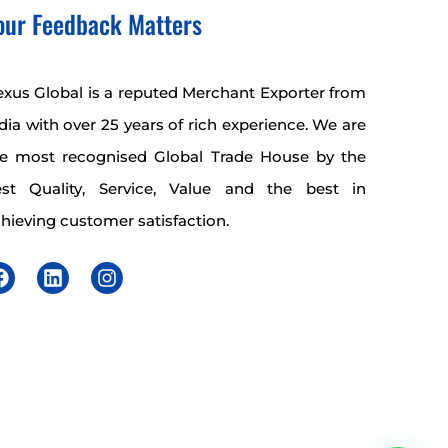
our Feedback Matters
xus Global is a reputed Merchant Exporter from
dia with over 25 years of rich experience. We are
he most recognised Global Trade House by the
est Quality, Service, Value and the best in
hieving customer satisfaction.
F
L
I
a
i
n
c
n
s
e
k
t
b
e
a
o
d
g
o
i
r
k
n
a
m