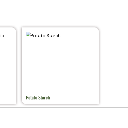
Potato Starch