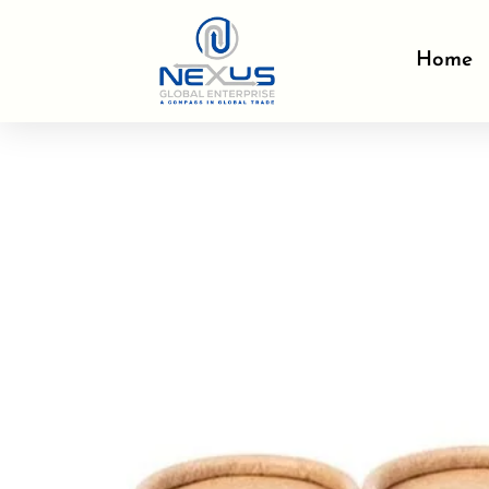
Skip
to
Home
content