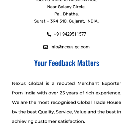
Near Galaxy Circle,
Pal, Bhatha,
Surat – 394 510. Gujarat, INDIA.
+91 9429511577
Info@nexus-ge.com
Your Feedback Matters
Nexus Global is a reputed Merchant Exporter
from India with over 25 years of rich experience.
We are the most recognised Global Trade House
by the best Quality, Service, Value and the best in
achieving customer satisfaction.