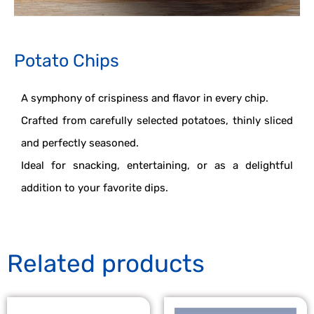
Potato Chips
A symphony of crispiness and flavor in every chip.
Crafted from carefully selected potatoes, thinly sliced
and perfectly seasoned.
Ideal for snacking, entertaining, or as a delightful
addition to your favorite dips.
Related products