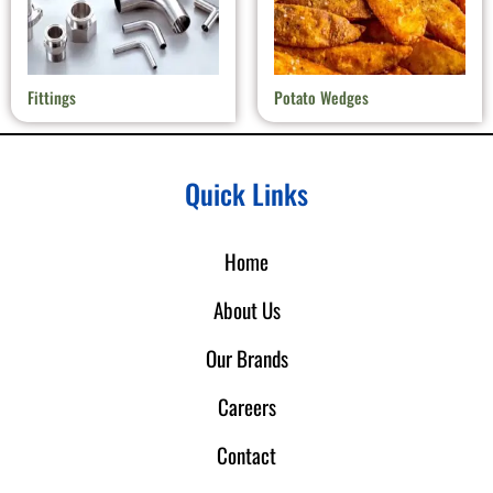
Fittings
Potato Wedges
Quick Links
Home
About Us
Our Brands
Careers
Contact