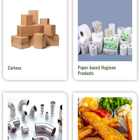
Paper-based Hygiene
Cartons
Products