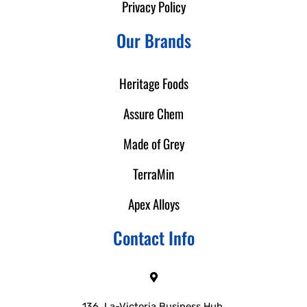
Privacy Policy
Our Brands
Heritage Foods
Assure Chem
Made of Grey
TerraMin
Apex Alloys
Contact Info
136, La-Victoria Business Hub,