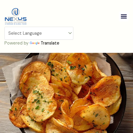
Skip
to
Me
content
Potato Chips
Powered by
Translate